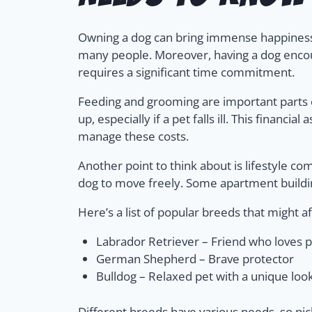
Owning a dog can bring immense happiness a
many people. Moreover, having a dog encour
requires a significant time commitment.
Feeding and grooming are important parts o
up, especially if a pet falls ill. This finan
manage these costs.
Another point to think about is lifestyle com
dog to move freely. Some apartment building
Here’s a list of popular breeds that might af
Labrador Retriever – Friend who loves p
German Shepherd – Brave protector
Bulldog – Relaxed pet with a unique loo
Different breeds have various needs, so pic