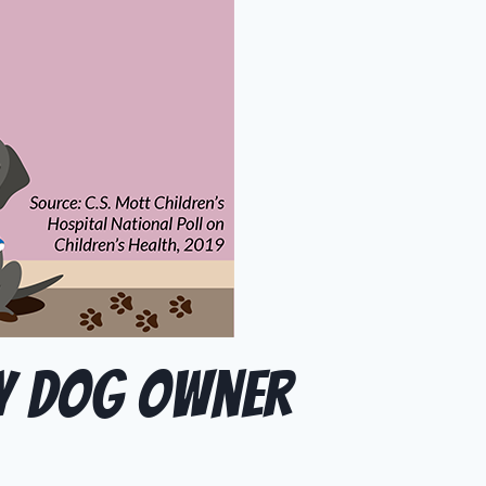
ry Dog Owner