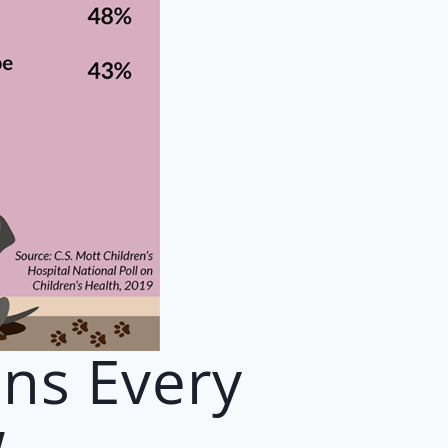
ons Every
w