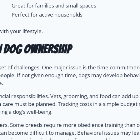
Great for families and small spaces
Perfect for active households
th your lifestyle.
n Dog Ownership
set of challenges. One major issue is the time commitment
people. If not given enough time, dogs may develop behavi
e.
ial responsibilities. Vets, grooming, and food can add up qu
erm care must be planned. Tracking costs in a simple budg
ing a dog’s well-being.
ers. Some breeds require more obedience training than ot
can become difficult to manage. Behavioral issues may lead