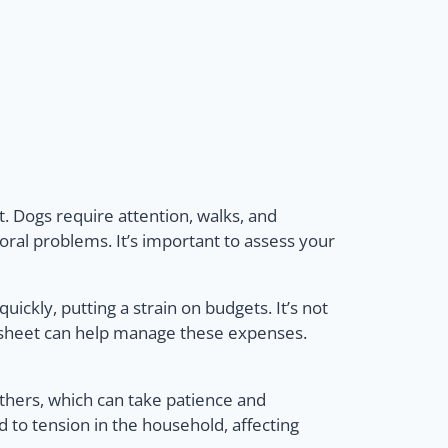
. Dogs require attention, walks, and
oral problems. It’s important to assess your
ickly, putting a strain on budgets. It’s not
et sheet can help manage these expenses.
hers, which can take patience and
 to tension in the household, affecting