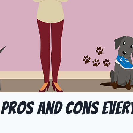
 Pros and Cons Eve