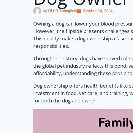
by
OLK9-Springfield
October 14, 2024
Owning a dog can lower your blood pressure
However, the flipside presents challenges s
This duality makes dog ownership a fascinat
responsibilities.
Throughout history, dogs have served roles
the global pet industry reflects this bond,
affordability, understanding these pros an
Dog ownership offers health benefits like s
investment in food, vet care, and training, 
for both the dog and owner.