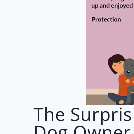
The Surpris
Dog Owner