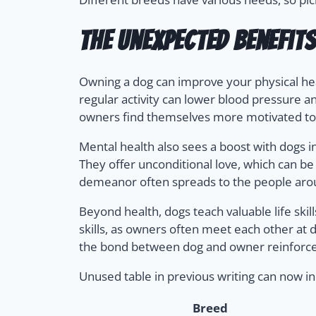
The Unexpected Benefit
Owning a dog can improve your physical hea
regular activity can lower blood pressure an
owners find themselves more motivated to 
Mental health also sees a boost with dogs i
They offer unconditional love, which can be
demeanor often spreads to the people ar
Beyond health, dogs teach valuable life skil
skills, as owners often meet each other a
the bond between dog and owner reinforce
Unused table in previous writing can now in
Breed