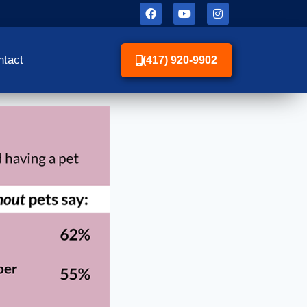
ntact
(417) 920-9902