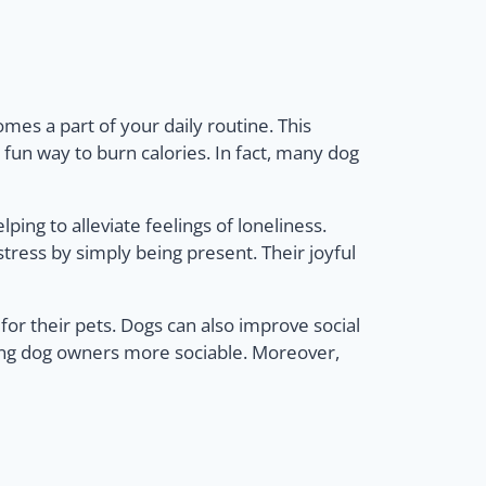
es a part of your daily routine. This
 fun way to burn calories. In fact, many dog
ing to alleviate feelings of loneliness.
tress by simply being present. Their joyful
 for their pets. Dogs can also improve social
king dog owners more sociable. Moreover,