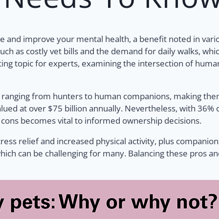
 and improve your mental health, a benefit noted in vari
uch as costly vet bills and the demand for daily walks, wh
ing topic for experts, examining the intersection of human
 ranging from hunters to human companions, making them i
 valued at over $75 billion annually. Nevertheless, with 3
d cons becomes vital to informed ownership decisions.
tress relief and increased physical activity, plus companio
which can be challenging for many. Balancing these pros an