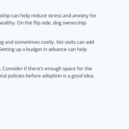
ship can help reduce stress and anxiety for
althy. On the flip side, dog ownership
g and sometimes costly. Vet visits can add
. Setting up a budget in advance can help
et. Consider if there’s enough space for the
al policies before adoption is a good idea.