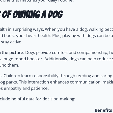
s of Owning a Dog
lth in surprising ways. When you have a dog, walking becom
d boost your heart health. Plus, playing with dogs can be a
stay active.
n the picture. Dogs provide comfort and companionship, help
 a huge mood booster. Additionally, dogs can help reduce s
ound them.
ls. Children learn responsibility through feeding and caring
t dog parks. This interaction enhances communication, ma
s empathy and patience.
clude helpful data for decision-making:
Benefits