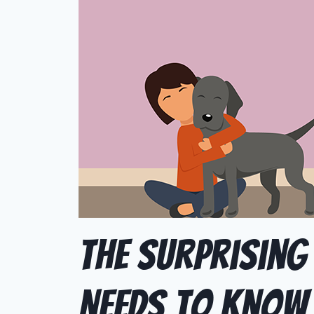
The Surprising
Needs to Know