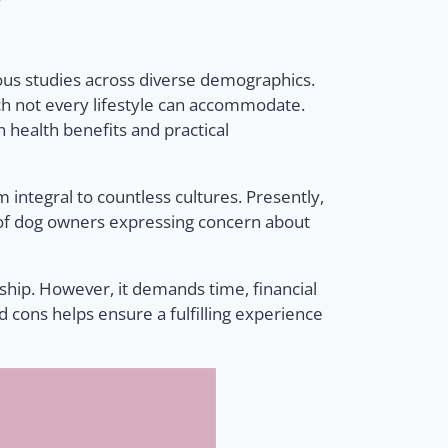
ous studies across diverse demographics.
ich not every lifestyle can accommodate.
 health benefits and practical
ntegral to countless cultures. Presently,
6% of dog owners expressing concern about
nship. However, it demands time, financial
d cons helps ensure a fulfilling experience