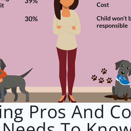
ing Pros And C
 Needs To Kno