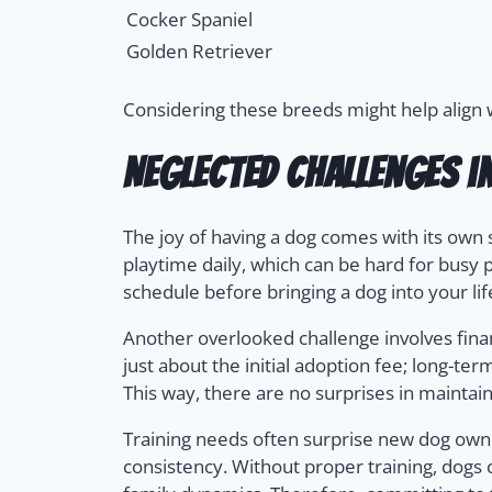
Cocker Spaniel
Golden Retriever
Considering these breeds might help align wi
Neglected Challenges i
The joy of having a dog comes with its own 
playtime daily, which can be hard for busy 
schedule before bringing a dog into your lif
Another overlooked challenge involves financ
just about the initial adoption fee; long-t
This way, there are no surprises in maintain
Training needs often surprise new dog own
consistency. Without proper training, dogs 