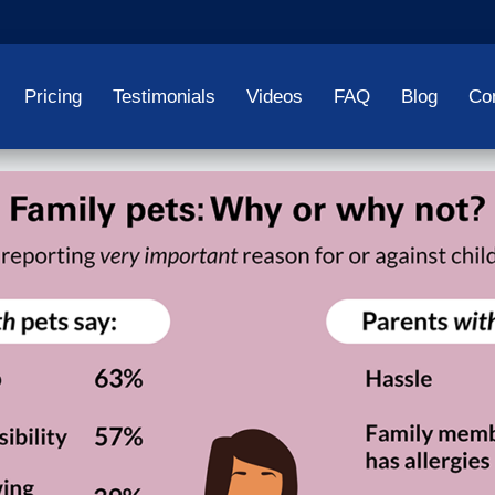
Pricing
Testimonials
Videos
FAQ
Blog
Co