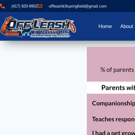
(417) 920-9902
offleashk9springfield@gmail.com
Home
About