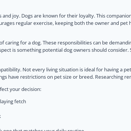
nd joy. Dogs are known for their loyalty. This companion
ages regular exercise, keeping both the owner and pet he
f caring for a dog. These responsibilities can be demandin
cial aspect is something potential dog owners should consider
patibility. Not every living situation is ideal for having a p
s have restrictions on pet size or breed. Researching rent
fect your decision:
laying fetch
k
k one that matches your daily routine.