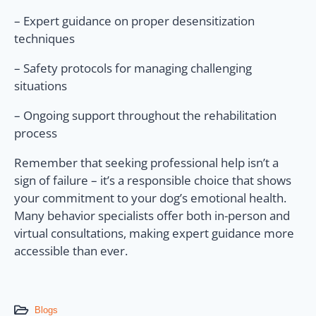
– Expert guidance on proper desensitization
techniques
– Safety protocols for managing challenging
situations
– Ongoing support throughout the rehabilitation
process
Remember that seeking professional help isn’t a
sign of failure – it’s a responsible choice that shows
your commitment to your dog’s emotional health.
Many behavior specialists offer both in-person and
virtual consultations, making expert guidance more
accessible than ever.
Blogs