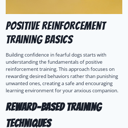
Positive Reinforcement
Training Basics
Building confidence in fearful dogs starts with
understanding the fundamentals of positive
reinforcement training. This approach focuses on
rewarding desired behaviors rather than punishing
unwanted ones, creating a safe and encouraging
learning environment for your anxious companion.
Reward-Based Training
Techniques