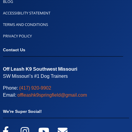
BLOG
ACCESSIBILITY STATEMENT
TERMS AND CONDITIONS
PRIVACY POLICY
Contact Us
Off Leash K9 Southwest Missouri
SW Missouri’s #1 Dog Trainers
Phone:
(417) 920-9902
Email:
offleashk9springfield@gmail.com
We're Super Social!