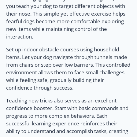
you teach your dog to target different objects with
their nose. This simple yet effective exercise helps
fearful dogs become more comfortable exploring
new items while maintaining control of the
interaction.
Set up indoor obstacle courses using household
items. Let your dog navigate through tunnels made
from chairs or step over low barriers. This controlled
environment allows them to face small challenges
while feeling safe, gradually building their
confidence through success.
Teaching new tricks also serves as an excellent
confidence booster. Start with basic commands and
progress to more complex behaviors. Each
successful learning experience reinforces their
ability to understand and accomplish tasks, creating