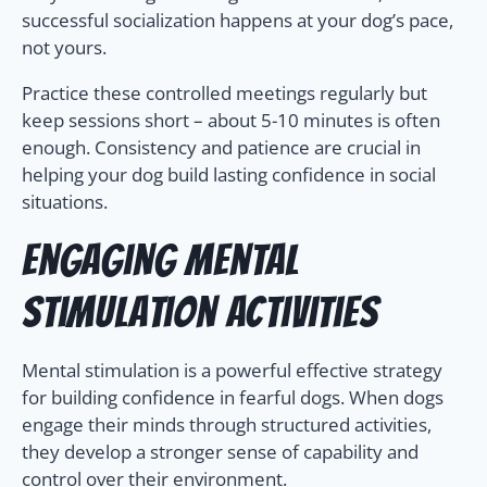
successful socialization happens at your dog’s pace,
not yours.
Practice these controlled meetings regularly but
keep sessions short – about 5-10 minutes is often
enough. Consistency and patience are crucial in
helping your dog build lasting confidence in social
situations.
Engaging Mental
Stimulation Activities
Mental stimulation is a powerful effective strategy
for building confidence in fearful dogs. When dogs
engage their minds through structured activities,
they develop a stronger sense of capability and
control over their environment.