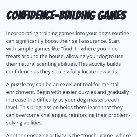
Confidence-Building Games
Incorporating training games into your dog’s routine
can significantly boost their self-assurance. Start
with simple games like “find it,” where you hide
treats around the house, allowing your dog to use
their natural scenting abilities. This activity builds
confidence as they successfully locate rewards.
A puzzle toy can be an excellent tool for mental
enrichment. Begin with easier puzzles and gradually
increase the difficulty as your dog masters each
level. This progression helps them learn that they
can overcome challenges, reinforcing their problem-
solving abilities.
Another engaging activity is the “touch” game, where