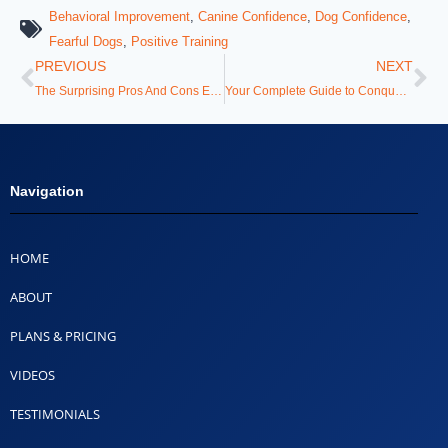
Behavioral Improvement
,
Canine Confidence
,
Dog Confidence
,
Fearful Dogs
,
Positive Training
PREVIOUS
NEXT
The Surprising Pros And Cons Every Dog Owner Needs To Know
Your Complete Guide to Conquering Difficult Puppy Training Situations
Navigation
HOME
ABOUT
PLANS & PRICING
VIDEOS
TESTIMONIALS