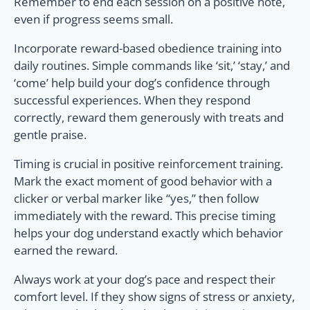
Remember to end each session on a positive note,
even if progress seems small.
Incorporate reward-based obedience training into
daily routines. Simple commands like ‘sit,’ ‘stay,’ and
‘come’ help build your dog’s confidence through
successful experiences. When they respond
correctly, reward them generously with treats and
gentle praise.
Timing is crucial in positive reinforcement training.
Mark the exact moment of good behavior with a
clicker or verbal marker like “yes,” then follow
immediately with the reward. This precise timing
helps your dog understand exactly which behavior
earned the reward.
Always work at your dog’s pace and respect their
comfort level. If they show signs of stress or anxiety,