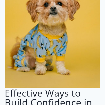
Effective Ways to
Build Confidence in