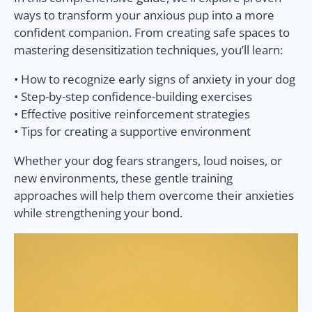
ways to transform your anxious pup into a more
confident companion. From creating safe spaces to
mastering desensitization techniques, you’ll learn:
• How to recognize early signs of anxiety in your dog
• Step-by-step confidence-building exercises
• Effective positive reinforcement strategies
• Tips for creating a supportive environment
Whether your dog fears strangers, loud noises, or
new environments, these gentle training
approaches will help them overcome their anxieties
while strengthening your bond.