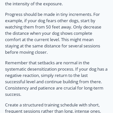
the intensity of the exposure.
Progress should be made in tiny increments. For
example, if your dog fears other dogs, start by
watching them from 50 feet away. Only decrease
the distance when your dog shows complete
comfort at the current level. This might mean
staying at the same distance for several sessions
before moving closer.
Remember that setbacks are normal in the
systematic desensitization process. If your dog has a
negative reaction, simply return to the last
successful level and continue building from there.
Consistency and patience are crucial for long-term
success.
Create a structured training schedule with short,
frequent sessions rather than long, intense ones.