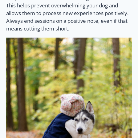
This helps prevent overwhelming your dog and
allows them to process new experiences positively.
Always end sessions on a positive note, even if that
means cutting them short.