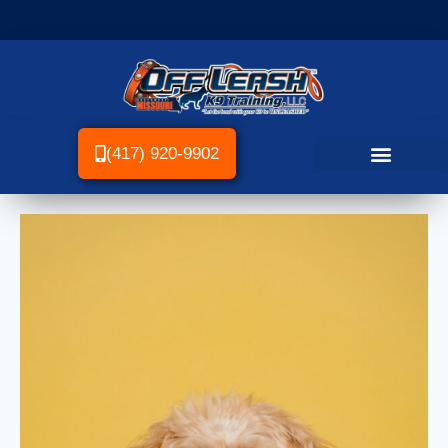
(417) 920-9902