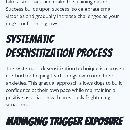
take a step back and make the training easier.
Success builds upon success, so celebrate small
victories and gradually increase challenges as your
dog’s confidence grows.
Systematic
Desensitization Process
The systematic desensitization technique is a proven
method for helping fearful dogs overcome their
anxieties. This gradual approach allows dogs to build
confidence at their own pace while maintaining a
positive association with previously frightening
situations.
Managing Trigger Exposure