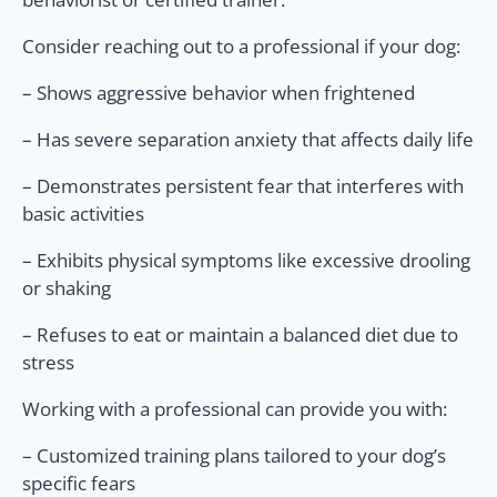
Consider reaching out to a professional if your dog:
– Shows aggressive behavior when frightened
– Has severe separation anxiety that affects daily life
– Demonstrates persistent fear that interferes with
basic activities
– Exhibits physical symptoms like excessive drooling
or shaking
– Refuses to eat or maintain a balanced diet due to
stress
Working with a professional can provide you with:
– Customized training plans tailored to your dog’s
specific fears