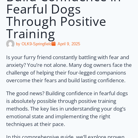
Fearful Dogs
Through Positive
Training
by
OLK9-Springfield
April 9, 2025
Is your furry friend constantly battling with fear and
anxiety? You’re not alone. Many dog owners face the
challenge of helping their four-legged companions
overcome their fears and build lasting confidence.
The good news? Building confidence in fearful dogs
is absolutely possible through positive training
methods. The key lies in understanding your dog’s
emotional state and implementing the right
techniques at their pace.
In this comprehensive guide, we’ll explore proven