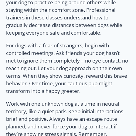
your dog to practice being around others while
staying within their comfort zone. Professional
trainers in these classes understand how to
gradually decrease distances between dogs while
keeping everyone safe and comfortable.
For dogs with a fear of strangers, begin with
controlled meetings. Ask friends your dog hasn’t
met to ignore them completely – no eye contact, no
reaching out. Let your dog approach on their own
terms. When they show curiosity, reward this brave
behavior. Over time, your cautious pup might
transform into a happy greeter.
Work with one unknown dog at a time in neutral
territory, like a quiet park. Keep initial interactions
brief and positive. Always have an escape route
planned, and never force your dog to interact if
they’re showing stress signals. Remember,