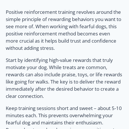
Positive reinforcement training revolves around the
simple principle of rewarding behaviors you want to
see more of. When working with fearful dogs, this
positive reinforcement method becomes even
more crucial as it helps build trust and confidence
without adding stress.
Start by identifying high-value rewards that truly
motivate your dog. While treats are common,
rewards can also include praise, toys, or life rewards
like going for walks. The key is to deliver the reward
immediately after the desired behavior to create a
clear connection.
Keep training sessions short and sweet – about 5-10
minutes each. This prevents overwhelming your
fearful dog and maintains their enthusiasm.