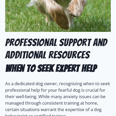
Professional Support and
Additional Resources
When to Seek Expert Help
As a dedicated dog owner, recognizing when to seek
professional help for your fearful dog is crucial for
their well-being. While many anxiety issues can be
managed through consistent training at home,
certain situations warrant the expertise of a dog
behaviorist or certified trainer.