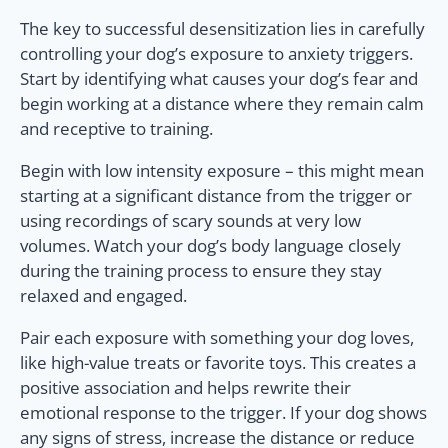
The key to successful desensitization lies in carefully
controlling your dog’s exposure to anxiety triggers.
Start by identifying what causes your dog’s fear and
begin working at a distance where they remain calm
and receptive to training.
Begin with low intensity exposure – this might mean
starting at a significant distance from the trigger or
using recordings of scary sounds at very low
volumes. Watch your dog’s body language closely
during the training process to ensure they stay
relaxed and engaged.
Pair each exposure with something your dog loves,
like high-value treats or favorite toys. This creates a
positive association and helps rewrite their
emotional response to the trigger. If your dog shows
any signs of stress, increase the distance or reduce