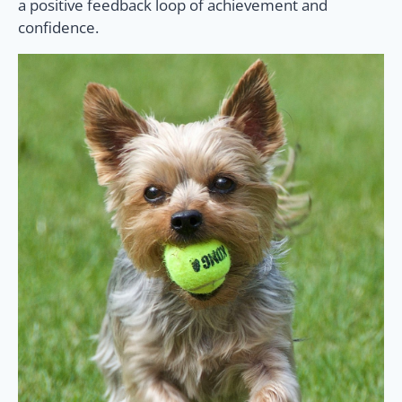
a positive feedback loop of achievement and
confidence.