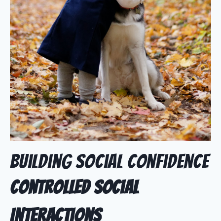
Building Social Confidence
Controlled Social
Interactions