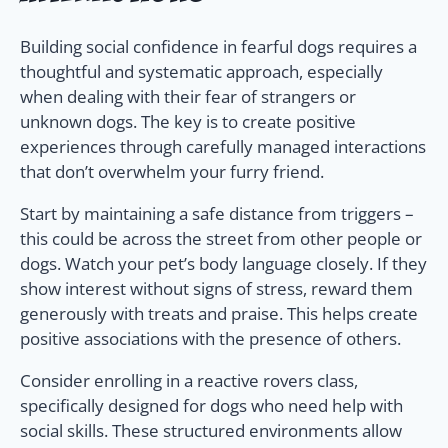
Building social confidence in fearful dogs requires a
thoughtful and systematic approach, especially
when dealing with their fear of strangers or
unknown dogs. The key is to create positive
experiences through carefully managed interactions
that don’t overwhelm your furry friend.
Start by maintaining a safe distance from triggers –
this could be across the street from other people or
dogs. Watch your pet’s body language closely. If they
show interest without signs of stress, reward them
generously with treats and praise. This helps create
positive associations with the presence of others.
Consider enrolling in a reactive rovers class,
specifically designed for dogs who need help with
social skills. These structured environments allow