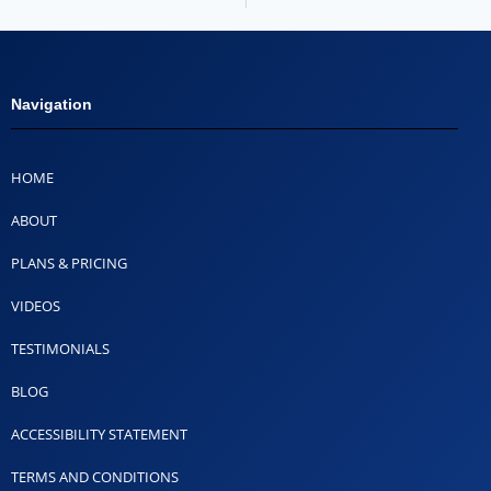
Navigation
HOME
ABOUT
PLANS & PRICING
VIDEOS
TESTIMONIALS
BLOG
ACCESSIBILITY STATEMENT
TERMS AND CONDITIONS