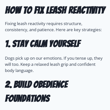
How to Fix Leash Reactivity
Fixing leash reactivity requires structure,
consistency, and patience. Here are key strategies:
1. Stay Calm Yourself
Dogs pick up on our emotions. If you tense up, they
will too. Keep a relaxed leash grip and confident
body language.
2. Build Obedience
Foundations