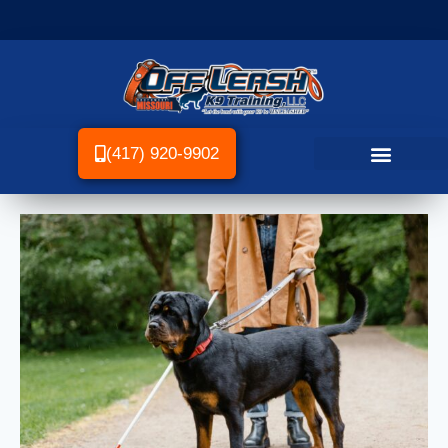
(417) 920-9902