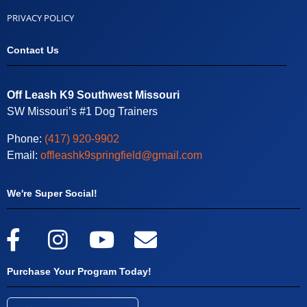
PRIVACY POLICY
Contact Us
Off Leash K9 Southwest Missouri
SW Missouri’s #1 Dog Trainers
Phone:
(417) 920-9902
Email:
offleashk9springfield@gmail.com
We're Super Social!
Purchase Your Program Today!