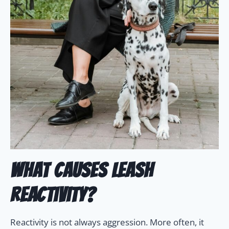
What Causes Leash
Reactivity?
Reactivity is not always aggression. More often, it