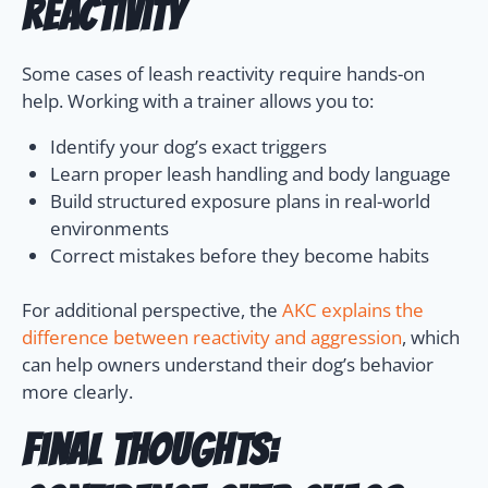
Reactivity
Some cases of leash reactivity require hands-on
help. Working with a trainer allows you to:
Identify your dog’s exact triggers
Learn proper leash handling and body language
Build structured exposure plans in real-world
environments
Correct mistakes before they become habits
For additional perspective, the
AKC explains the
difference between reactivity and aggression
, which
can help owners understand their dog’s behavior
more clearly.
Final Thoughts: