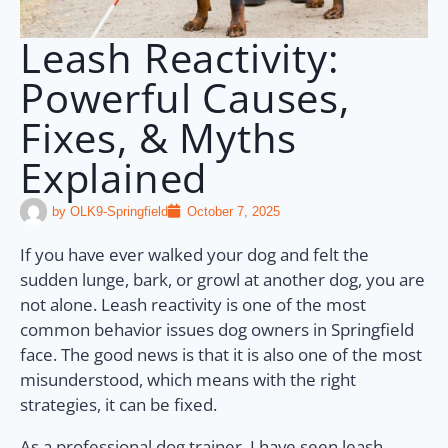
Leash Reactivity:
Powerful Causes,
Fixes, & Myths
Explained
by
OLK9-Springfield
October 7, 2025
If you have ever walked your dog and felt the
sudden lunge, bark, or growl at another dog, you are
not alone. Leash reactivity is one of the most
common behavior issues dog owners in Springfield
face. The good news is that it is also one of the most
misunderstood, which means with the right
strategies, it can be fixed.
As a professional dog trainer, I have seen leash