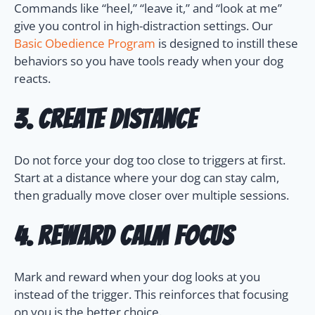
Commands like “heel,” “leave it,” and “look at me”
give you control in high-distraction settings. Our
Basic Obedience Program
is designed to instill these
behaviors so you have tools ready when your dog
reacts.
3. Create Distance
Do not force your dog too close to triggers at first.
Start at a distance where your dog can stay calm,
then gradually move closer over multiple sessions.
4. Reward Calm Focus
Mark and reward when your dog looks at you
instead of the trigger. This reinforces that focusing
on you is the better choice.