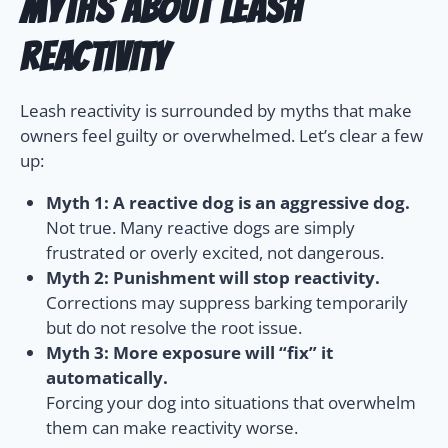
Myths About Leash
Reactivity
Leash reactivity is surrounded by myths that make
owners feel guilty or overwhelmed. Let’s clear a few
up:
Myth 1: A reactive dog is an aggressive dog.
Not true. Many reactive dogs are simply
frustrated or overly excited, not dangerous.
Myth 2: Punishment will stop reactivity.
Corrections may suppress barking temporarily
but do not resolve the root issue.
Myth 3: More exposure will “fix” it
automatically.
Forcing your dog into situations that overwhelm
them can make reactivity worse.