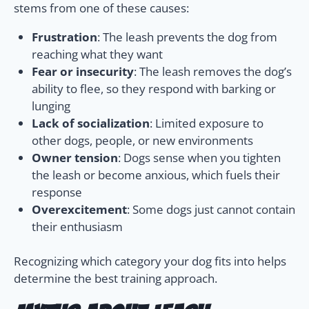
stems from one of these causes:
Frustration
: The leash prevents the dog from
reaching what they want
Fear or insecurity
: The leash removes the dog’s
ability to flee, so they respond with barking or
lunging
Lack of socialization
: Limited exposure to
other dogs, people, or new environments
Owner tension
: Dogs sense when you tighten
the leash or become anxious, which fuels their
response
Overexcitement
: Some dogs just cannot contain
their enthusiasm
Recognizing which category your dog fits into helps
determine the best training approach.