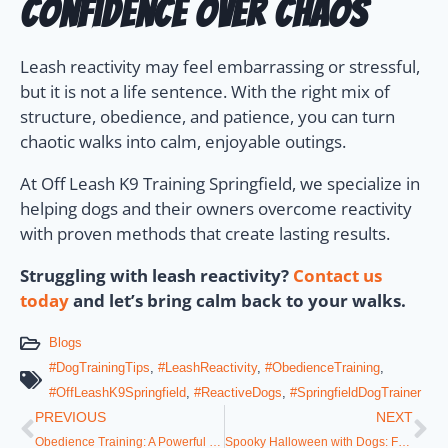
Confidence Over Chaos
Leash reactivity may feel embarrassing or stressful,
but it is not a life sentence. With the right mix of
structure, obedience, and patience, you can turn
chaotic walks into calm, enjoyable outings.
At Off Leash K9 Training Springfield, we specialize in
helping dogs and their owners overcome reactivity
with proven methods that create lasting results.
Struggling with leash reactivity?
Contact us
today
and let’s bring calm back to your walks.
Blogs
#DogTrainingTips
,
#LeashReactivity
,
#ObedienceTraining
,
#OffLeashK9Springfield
,
#ReactiveDogs
,
#SpringfieldDogTrainer
PREVIOUS
NEXT
Obedience Training: A Powerful Lifelong Journey
Spooky Halloween with Dogs: Fun Costumes, Candy, and Chaos