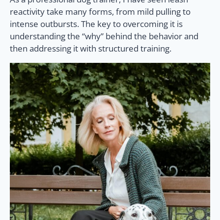
reactivity take many forms, from mild pulling to
intense outbursts. The key to overcoming it is
understanding the “why” behind the behavior and
then addressing it with structured training.