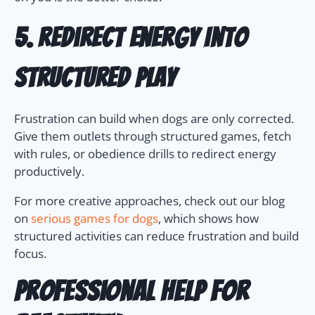
5. Redirect Energy Into
Structured Play
Frustration can build when dogs are only corrected.
Give them outlets through structured games, fetch
with rules, or obedience drills to redirect energy
productively.
For more creative approaches, check out our blog
on
serious games for dogs
, which shows how
structured activities can reduce frustration and build
focus.
Professional Help for