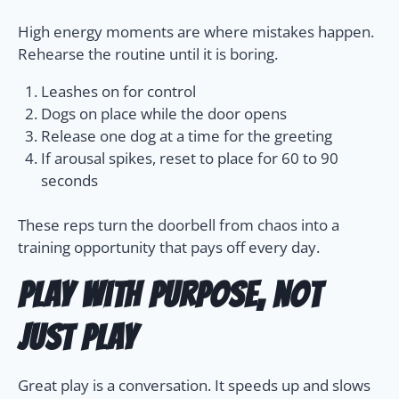
High energy moments are where mistakes happen.
Rehearse the routine until it is boring.
Leashes on for control
Dogs on place while the door opens
Release one dog at a time for the greeting
If arousal spikes, reset to place for 60 to 90
seconds
These reps turn the doorbell from chaos into a
training opportunity that pays off every day.
Play with purpose, not
just play
Great play is a conversation. It speeds up and slows