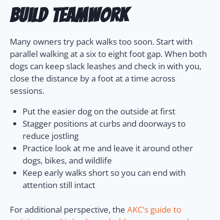
build teamwork
Many owners try pack walks too soon. Start with
parallel walking at a six to eight foot gap. When both
dogs can keep slack leashes and check in with you,
close the distance by a foot at a time across
sessions.
Put the easier dog on the outside at first
Stagger positions at curbs and doorways to
reduce jostling
Practice look at me and leave it around other
dogs, bikes, and wildlife
Keep early walks short so you can end with
attention still intact
For additional perspective, the
AKC’s guide to