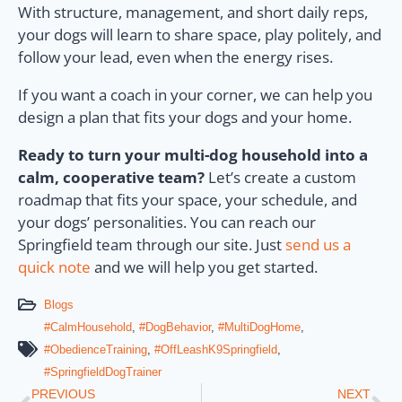
With structure, management, and short daily reps,
your dogs will learn to share space, play politely, and
follow your lead, even when the energy rises.
If you want a coach in your corner, we can help you
design a plan that fits your dogs and your home.
Ready to turn your multi-dog household into a
calm, cooperative team?
Let’s create a custom
roadmap that fits your space, your schedule, and
your dogs’ personalities. You can reach our
Springfield team through our site. Just
send us a
quick note
and we will help you get started.
Blogs
#CalmHousehold
,
#DogBehavior
,
#MultiDogHome
,
#ObedienceTraining
,
#OffLeashK9Springfield
,
#SpringfieldDogTrainer
PREVIOUS
NEXT