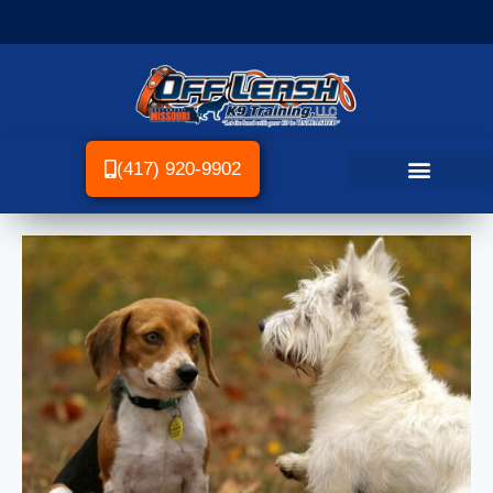
(417) 920-9902