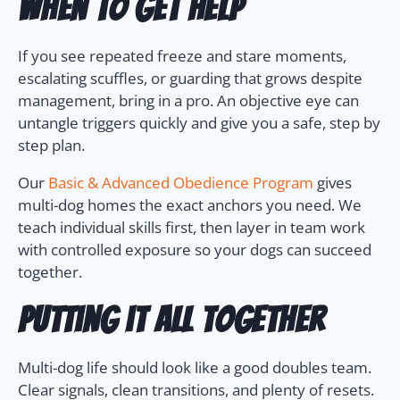
When to get help
If you see repeated freeze and stare moments,
escalating scuffles, or guarding that grows despite
management, bring in a pro. An objective eye can
untangle triggers quickly and give you a safe, step by
step plan.
Our
Basic & Advanced Obedience Program
gives
multi-dog homes the exact anchors you need. We
teach individual skills first, then layer in team work
with controlled exposure so your dogs can succeed
together.
Putting it all together
Multi-dog life should look like a good doubles team.
Clear signals, clean transitions, and plenty of resets.