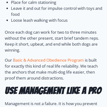
Place for calm stationing
Leave it and out for impulse control with toys and
food
Loose leash walking with focus
Once each dog can work for two to three minutes
without the other present, start brief tandem reps.
Keep it short, upbeat, and end while both dogs are
winning.
Our
Basic & Advanced Obedience Program
is built
for exactly this kind of real life reliability. We teach
the anchors that make multi-dog life easier, then
proof them around distractions.
Use management like a pro
Management is not a failure. It is how you prevent