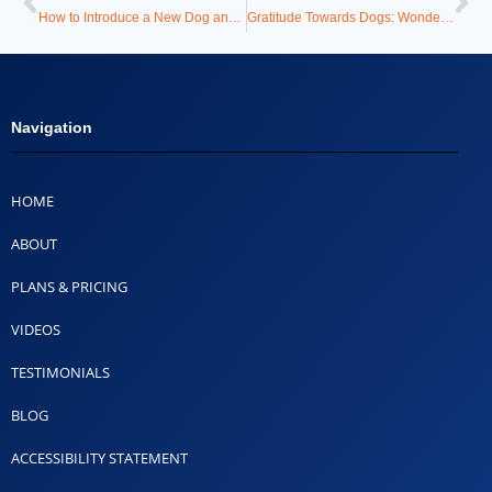
How to Introduce a New Dog and Avoid the Chaos
Gratitude Towards Dogs: Wonderful Lessons That Change Lives
Navigation
HOME
ABOUT
PLANS & PRICING
VIDEOS
TESTIMONIALS
BLOG
ACCESSIBILITY STATEMENT