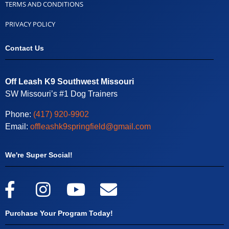
TERMS AND CONDITIONS
PRIVACY POLICY
Contact Us
Off Leash K9 Southwest Missouri
SW Missouri’s #1 Dog Trainers
Phone:
(417) 920-9902
Email:
offleashk9springfield@gmail.com
We're Super Social!
Purchase Your Program Today!