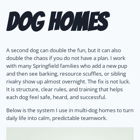
Dog Homes
A second dog can double the fun, but it can also
double the chaos if you do not have a plan. I work
with many Springfield families who add a new pup
and then see barking, resource scuffles, or sibling
rivalry show up almost overnight. The fix is not luck.
It is structure, clear rules, and training that helps
each dog feel safe, heard, and successful.
Below is the system I use in multi-dog homes to turn
daily life into calm, predictable teamwork.