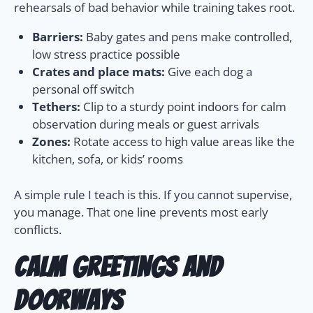
rehearsals of bad behavior while training takes root.
Barriers:
Baby gates and pens make controlled,
low stress practice possible
Crates and place mats:
Give each dog a
personal off switch
Tethers:
Clip to a sturdy point indoors for calm
observation during meals or guest arrivals
Zones:
Rotate access to high value areas like the
kitchen, sofa, or kids’ rooms
A simple rule I teach is this. If you cannot supervise,
you manage. That one line prevents most early
conflicts.
Calm greetings and
doorways