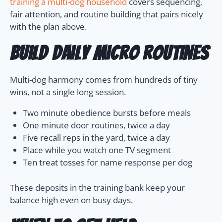
training a multi-dog household
covers sequencing,
fair attention, and routine building that pairs nicely
with the plan above.
Build daily micro routines
Multi-dog harmony comes from hundreds of tiny
wins, not a single long session.
Two minute obedience bursts before meals
One minute door routines, twice a day
Five recall reps in the yard, twice a day
Place while you watch one TV segment
Ten treat tosses for name response per dog
These deposits in the training bank keep your
balance high even on busy days.