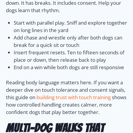
down. It has breaks. It includes consent. Help your
dogs learn that rhythm.
Start with parallel play. Sniff and explore together
on long lines in the yard
Add chase and wrestle only after both dogs can
break for a quick sit or touch
Insert frequent resets. Ten to fifteen seconds of
place or down, then release back to play
End on a win while both dogs are still responsive
Reading body language matters here. If you want a
deeper dive on touch tolerance and consent signals,
this guide on
building trust with touch training
shows
how controlled handling creates calmer, more
confident dogs that play better together.
Multi-dog Walks that