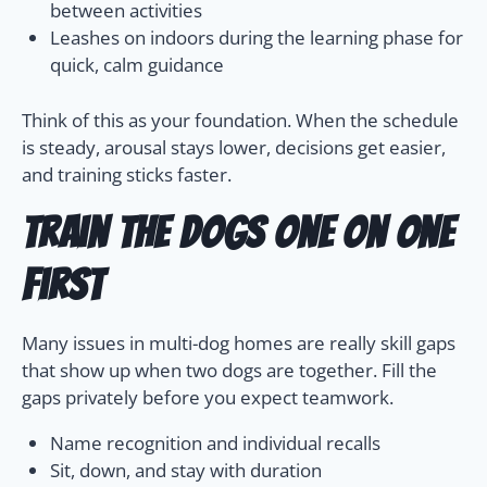
between activities
Leashes on indoors during the learning phase for
quick, calm guidance
Think of this as your foundation. When the schedule
is steady, arousal stays lower, decisions get easier,
and training sticks faster.
Train the dogs one on one
first
Many issues in multi-dog homes are really skill gaps
that show up when two dogs are together. Fill the
gaps privately before you expect teamwork.
Name recognition and individual recalls
Sit, down, and stay with duration