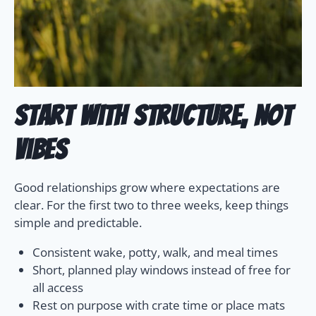
Start with structure, not
vibes
Good relationships grow where expectations are
clear. For the first two to three weeks, keep things
simple and predictable.
Consistent wake, potty, walk, and meal times
Short, planned play windows instead of free for
all access
Rest on purpose with crate time or place mats