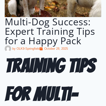
Multi-Dog Success:
Expert Training Tips
for a Happy Pack
by
OLK9-Springfield
October 28, 2025
Training Tips
for Multi-