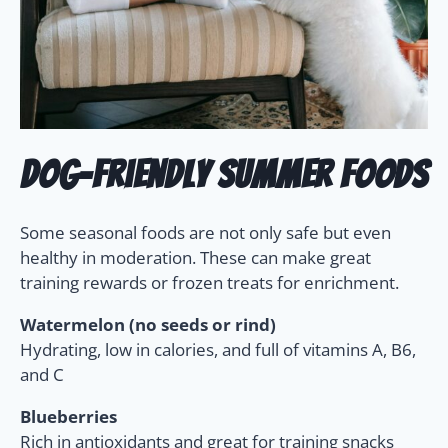
Dog-Friendly Summer Foods
Some seasonal foods are not only safe but even
healthy in moderation. These can make great
training rewards or frozen treats for enrichment.
Watermelon (no seeds or rind)
Hydrating, low in calories, and full of vitamins A, B6,
and C
Blueberries
Rich in antioxidants and great for training snacks