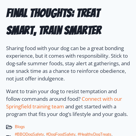
Final Thoughts: Treat
Smart, Train Smarter
Sharing food with your dog can be a great bonding
experience, but it comes with responsibility. Stick to
dog-safe summer foods, stay alert at gatherings, and
use snack time as a chance to reinforce obedience,
not just offer indulgence.
Want to train your dog to resist temptation and
follow commands around food?
Connect with our
Springfield training team
and get started with a
program that fits your dog’s lifestyle and your goals.
Blogs
#BBQDogSafety
,
#DogFoodSafety
,
#HealthyDogTreats
,