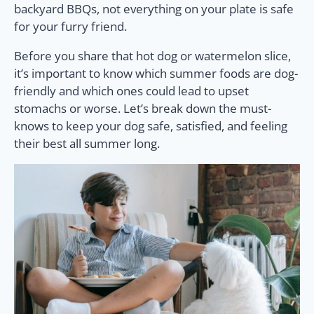
backyard BBQs, not everything on your plate is safe
for your furry friend.
Before you share that hot dog or watermelon slice,
it’s important to know which summer foods are dog-
friendly and which ones could lead to upset
stomachs or worse. Let’s break down the must-
knows to keep your dog safe, satisfied, and feeling
their best all summer long.