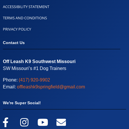
ACCESSIBILITY STATEMENT
TERMS AND CONDITIONS
PRIVACY POLICY
Contact Us
Off Leash K9 Southwest Missouri
SW Missouri’s #1 Dog Trainers
Phone:
(417) 920-9902
Email:
offleashk9springfield@gmail.com
We're Super Social!