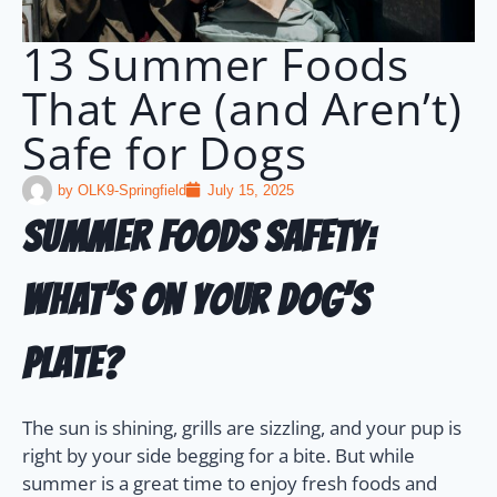
13 Summer Foods
That Are (and Aren’t)
Safe for Dogs
by
OLK9-Springfield
July 15, 2025
Summer Foods Safety:
What’s on Your Dog’s
Plate?
The sun is shining, grills are sizzling, and your pup is
right by your side begging for a bite. But while
summer is a great time to enjoy fresh foods and