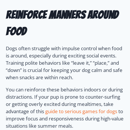
Reinforce Manners Around
Food
Dogs often struggle with impulse control when food
is around, especially during exciting social events.
Training polite behaviors like “leave it,” “place,” and
“down” is crucial for keeping your dog calm and safe
when snacks are within reach.
You can reinforce these behaviors indoors or during
distractions. If your pup is prone to counter-surfing
or getting overly excited during mealtimes, take
advantage of this
guide to serious games for dogs
to
improve focus and responsiveness during high-value
situations like summer meals.