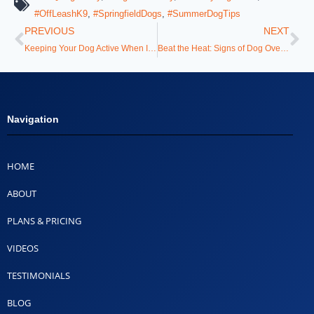
#OffLeashK9
,
#SpringfieldDogs
,
#SummerDogTips
PREVIOUS
NEXT
Keeping Your Dog Active When It’s Too Hot Outside
Beat the Heat: Signs of Dog Overheating & How to Prevent It
Navigation
HOME
ABOUT
PLANS & PRICING
VIDEOS
TESTIMONIALS
BLOG