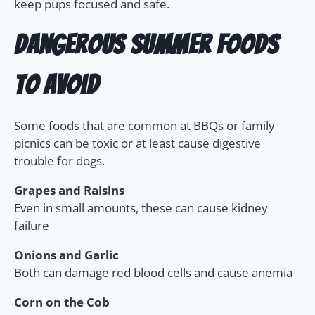
keep pups focused and safe.
Dangerous Summer Foods
to Avoid
Some foods that are common at BBQs or family
picnics can be toxic or at least cause digestive
trouble for dogs.
Grapes and Raisins
Even in small amounts, these can cause kidney
failure
Onions and Garlic
Both can damage red blood cells and cause anemia
Corn on the Cob