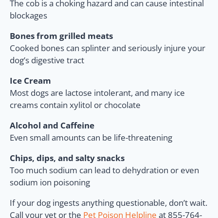
The cob is a choking hazard and can cause intestinal
blockages
Bones from grilled meats
Cooked bones can splinter and seriously injure your
dog’s digestive tract
Ice Cream
Most dogs are lactose intolerant, and many ice
creams contain xylitol or chocolate
Alcohol and Caffeine
Even small amounts can be life-threatening
Chips, dips, and salty snacks
Too much sodium can lead to dehydration or even
sodium ion poisoning
If your dog ingests anything questionable, don’t wait.
Call your vet or the
Pet Poison Helpline
at 855-764-