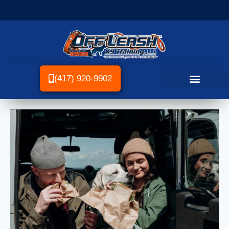
(417) 920-9902