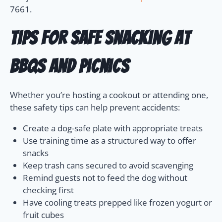
7661.
Tips for Safe Snacking at
BBQs and Picnics
Whether you’re hosting a cookout or attending one,
these safety tips can help prevent accidents:
Create a dog-safe plate with appropriate treats
Use training time as a structured way to offer
snacks
Keep trash cans secured to avoid scavenging
Remind guests not to feed the dog without
checking first
Have cooling treats prepped like frozen yogurt or
fruit cubes