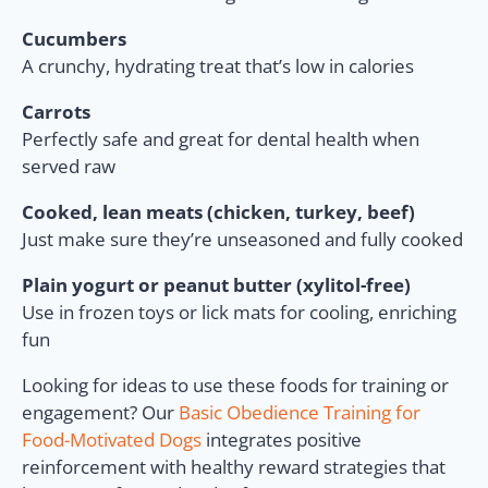
Cucumbers
A crunchy, hydrating treat that’s low in calories
Carrots
Perfectly safe and great for dental health when
served raw
Cooked, lean meats (chicken, turkey, beef)
Just make sure they’re unseasoned and fully cooked
Plain yogurt or peanut butter (xylitol-free)
Use in frozen toys or lick mats for cooling, enriching
fun
Looking for ideas to use these foods for training or
engagement? Our
Basic Obedience Training for
Food-Motivated Dogs
integrates positive
reinforcement with healthy reward strategies that