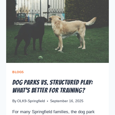
BLOGS
Dog Parks vs. Structured Play:
What’s Better for Training?
By
OLK9-Springfield
September 16, 2025
For many Springfield families, the dog park