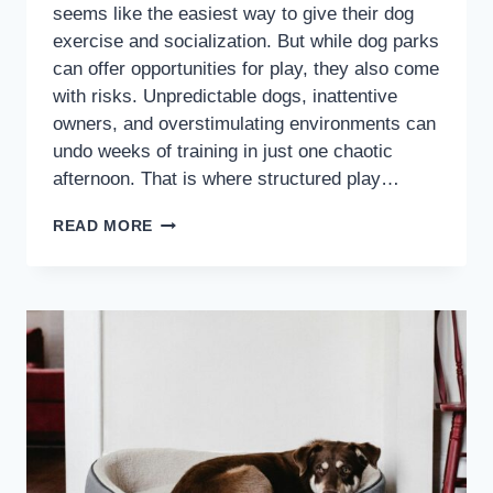
seems like the easiest way to give their dog
exercise and socialization. But while dog parks
can offer opportunities for play, they also come
with risks. Unpredictable dogs, inattentive
owners, and overstimulating environments can
undo weeks of training in just one chaotic
afternoon. That is where structured play…
READ MORE