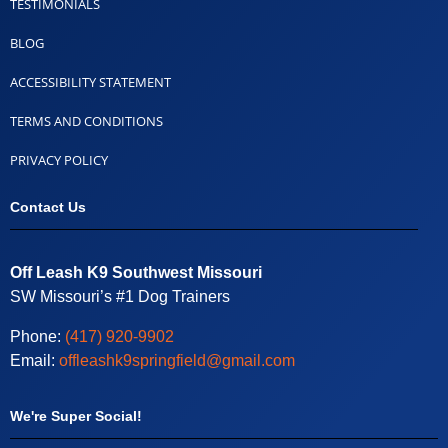
TESTIMONIALS
BLOG
ACCESSIBILITY STATEMENT
TERMS AND CONDITIONS
PRIVACY POLICY
Contact Us
Off Leash K9 Southwest Missouri
SW Missouri’s #1 Dog Trainers
Phone:
(417) 920-9902
Email:
offleashk9springfield@gmail.com
We're Super Social!