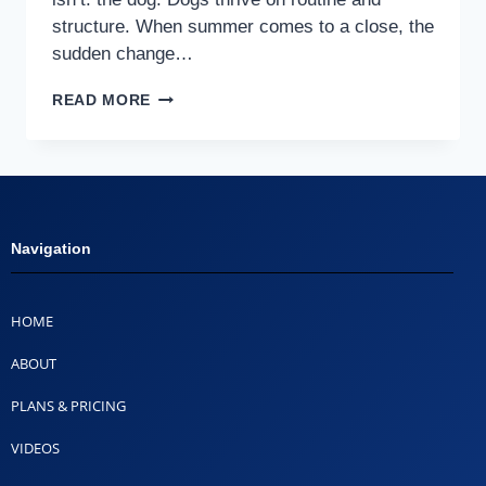
structure. When summer comes to a close, the
sudden change…
READ MORE
Navigation
HOME
ABOUT
PLANS & PRICING
VIDEOS