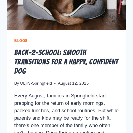
BLOGS
Back-2-School: Smooth
Transitions for a Happy, Confident
Dog
By
OLK9-Springfield
August 12, 2025
Every August, families in Springfield start
prepping for the return of early mornings,
packed lunches, and school routines. But while
parents and kids may be ready for the shift,
there’s one member of the family who often
isn’t: the dog. Dogs thrive on routine and