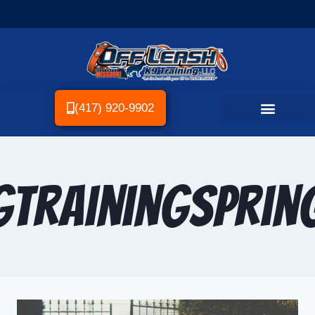
(417) 920-9902
TrainingSpring